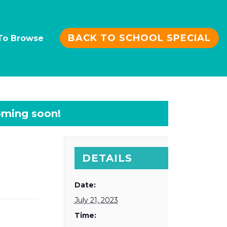
BACK TO SCHOOL SPECIAL
To Browse
DETAILS
Date:
July 21, 2023
Time: