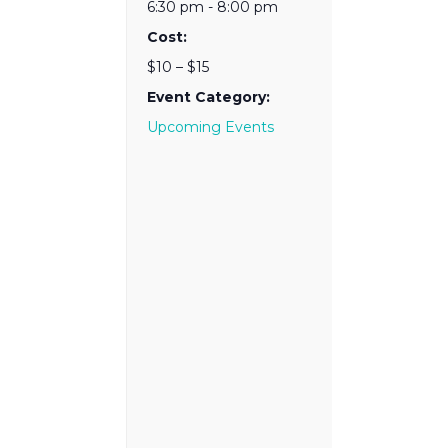
6:30 pm - 8:00 pm
Cost:
$10 – $15
Event Category:
Upcoming Events