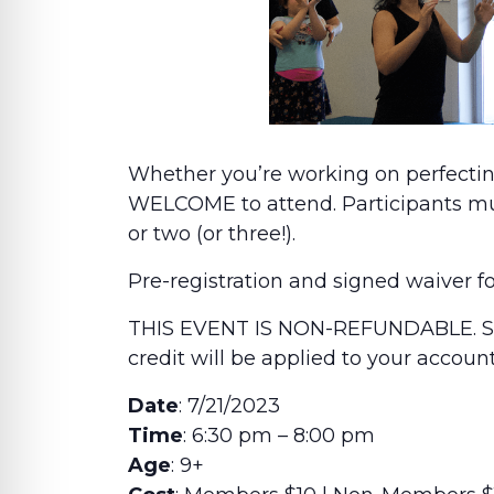
Whether you’re working on perfectin
WELCOME to attend. Participants must
or two (or three!).
Pre-registration and signed waiver f
THIS EVENT IS NON-REFUNDABLE. Sho
credit will be applied to your accou
Date
: 7/21/2023
Time
: 6:30 pm – 8:00 pm
Age
: 9+