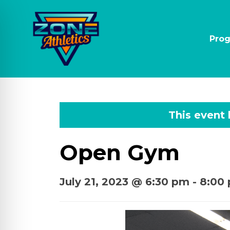
Pro
This event
Open Gym
July 21, 2023 @ 6:30 pm
-
8:00
on Impaired Mode