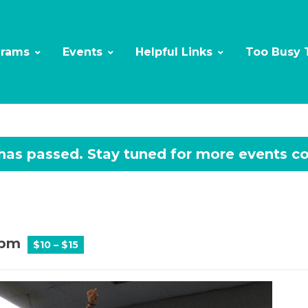
grams
Events
Helpful Links
Too Busy 
 has passed.
 pm
$10 – $15