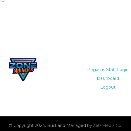
15
Pegasus Staff Login
Dashboard
Logout
© Copyright 2024. Built and Managed by
360 Media Co.