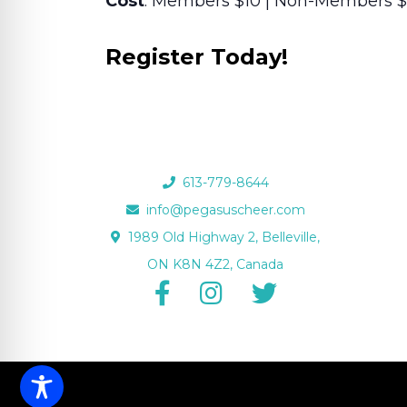
Cost
: Members $10 | Non-Members $
Register Today!
613-779-8644
info@pegasuscheer.com
1989 Old Highway 2, Belleville,
ON K8N 4Z2, Canada