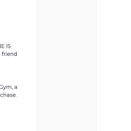
E IS
 friend
Gym, a
rchase.