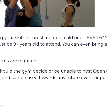
g your skills or brushing up on old ones, EVERYON
 be 9+ years old to attend. You can even bring a
orms are required.
uld the gym decide or be unable to host Open 
nt and can be used towards any future event or pu