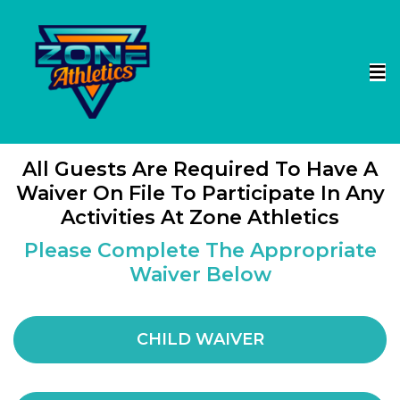
All Guests Are Required To Have A
Waiver On File To Participate In Any
Activities At Zone Athletics
Please Complete The Appropriate
Waiver Below
CHILD WAIVER