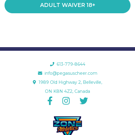
ADULT WAIVER 18+
613-779-8644
info@pegasuscheer.com
1989 Old Highway 2, Belleville,
ON K8N 4Z2, Canada