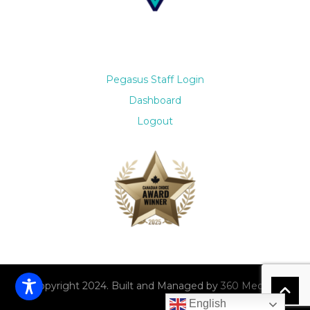
Pegasus Staff Login
Dashboard
Logout
© Copyright 2024. Built and Managed by
360 Media Co.
English