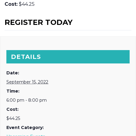
Cost:
$44.25
REGISTER TODAY
DETAILS
Date:
September 15, 2022
Time:
6:00 pm - 8:00 pm
Cost:
$44.25
Event Category: