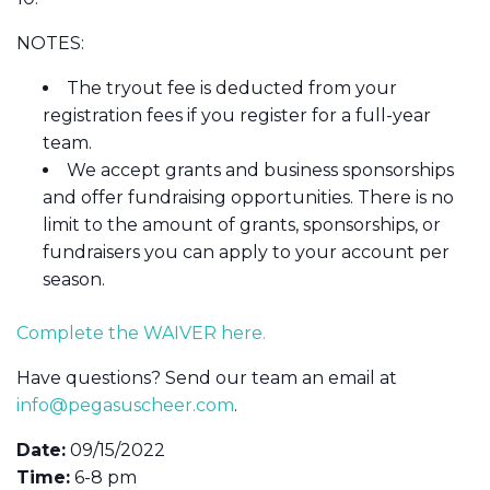
NOTES:
The tryout fee is deducted from your
registration fees if you register for a full-year
team.
We accept grants and business sponsorships
and offer fundraising opportunities. There is no
limit to the amount of grants, sponsorships, or
fundraisers you can apply to your account per
season.
Complete the WAIVER here.
Have questions? Send our team an email at
info@pegasuscheer.com
.
Date:
09/15/2022
Time:
6-8 pm