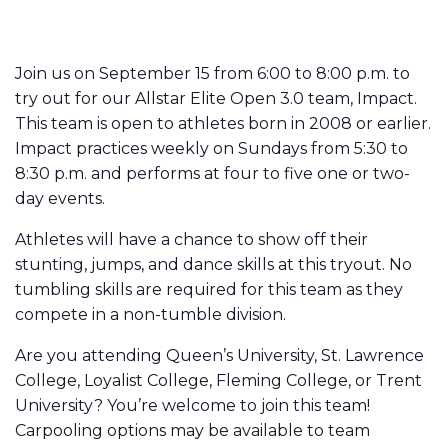
Join us on September 15 from 6:00 to 8:00 p.m. to
try out for our Allstar Elite Open 3.0 team, Impact.
This team is open to athletes born in 2008 or earlier.
Impact practices weekly on Sundays from 5:30 to
8:30 p.m. and performs at four to five one or two-
day events.
Athletes will have a chance to show off their
stunting, jumps, and dance skills at this tryout. No
tumbling skills are required for this team as they
compete in a non-tumble division.
Are you attending Queen’s University, St. Lawrence
College, Loyalist College, Fleming College, or Trent
University? You’re welcome to join this team!
Carpooling options may be available to team