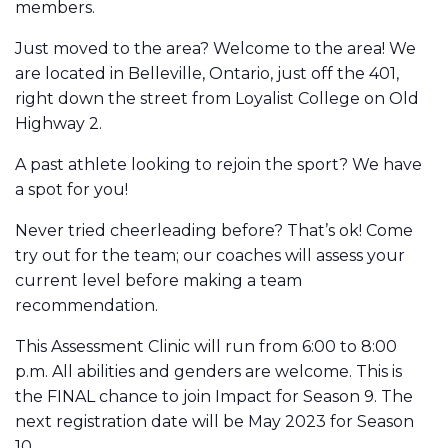
members.
Just moved to the area? Welcome to the area! We
are located in Belleville, Ontario, just off the 401,
right down the street from Loyalist College on Old
Highway 2.
A past athlete looking to rejoin the sport? We have
a spot for you!
Never tried cheerleading before? That’s ok! Come
try out for the team; our coaches will assess your
current level before making a team
recommendation.
This Assessment Clinic will run from 6:00 to 8:00
p.m. All abilities and genders are welcome. This is
the FINAL chance to join Impact for Season 9. The
next registration date will be May 2023 for Season
10.