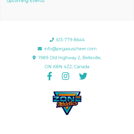
Upcoming Events
613-779-8644
info@pegasuscheer.com
1989 Old Highway 2, Belleville,
ON K8N 4Z2, Canada