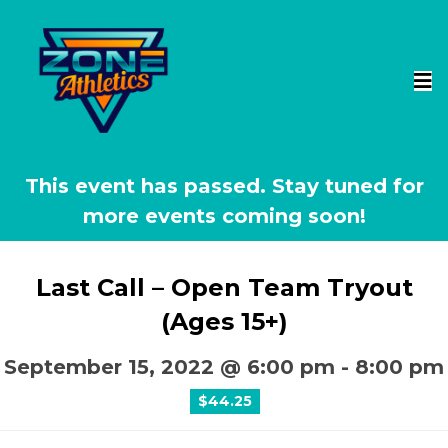
This event has passed.
Last Call – Open Team Tryout
(Ages 15+)
September 15, 2022 @ 6:00 pm
-
8:00 pm
$44.25