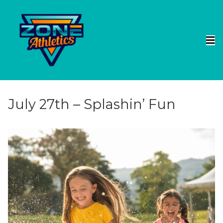
July 27th – Splashin’ Fun