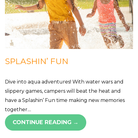
SPLASHIN’ FUN
Dive into aqua adventures! With water wars and
slippery games, campers will beat the heat and
have a Splashin’ Fun time making new memories
together....
CONTINUE READING →