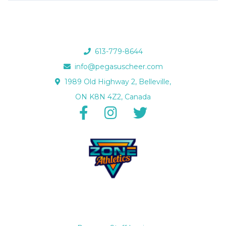
613-779-8644
info@pegasuscheer.com
1989 Old Highway 2, Belleville,
ON K8N 4Z2, Canada