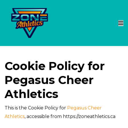
Cookie Policy for
Pegasus Cheer
Athletics
This is the Cookie Policy for
Pegasus Cheer
Athletics
, accessible from https://zoneathletics.ca