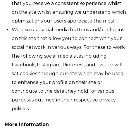
that you receive a consistent experience whilst
on the site whilst ensuring we understand which
optimizations our users appreciate the most.
We also use social media buttons and/or plugins
on this site that allow you to connect with your
social network in various ways. For these to work
the following social media sites including
Facebook, Instagram, Pinterest, and Twitter will
set cookies through our site which may be used
to enhance your profile on their site or
contribute to the data they hold for various
purposes outlined in their respective privacy
policies.
More Information