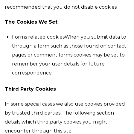
recommended that you do not disable cookies.
The Cookies We Set
Forms related cookiesWhen you submit data to
through a form such as those found on contact
pages or comment forms cookies may be set to
remember your user details for future
correspondence.
Third Party Cookies
In some special cases we also use cookies provided
by trusted third parties. The following section
details which third party cookies you might
encounter through this site.