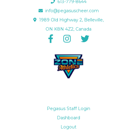
613-779-8644
info@pegasuscheer.com
1989 Old Highway 2, Belleville,
ON K8N 4Z2, Canada
Pegasus Staff Login
Dashboard
Logout