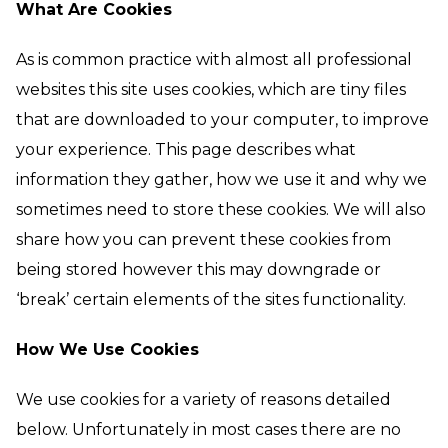
What Are Cookies
As is common practice with almost all professional
websites this site uses cookies, which are tiny files
that are downloaded to your computer, to improve
your experience. This page describes what
information they gather, how we use it and why we
sometimes need to store these cookies. We will also
share how you can prevent these cookies from
being stored however this may downgrade or
‘break’ certain elements of the sites functionality.
How We Use Cookies
We use cookies for a variety of reasons detailed
below. Unfortunately in most cases there are no