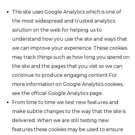
This site uses Google Analytics which is one of
the most widespread and trusted analytics
solution on the web for helping us to
understand how you use the site and ways that
we can improve your experience. These cookies
may track things such as how long you spend on
the site and the pages that you visit so we can
continue to produce engaging content.For
more information on Google Analytics cookies,
see the official Google Analytics page.
From time to time we test new features and
make subtle changes to the way that the site is
delivered. When we are still testing new
features these cookies may be used to ensure