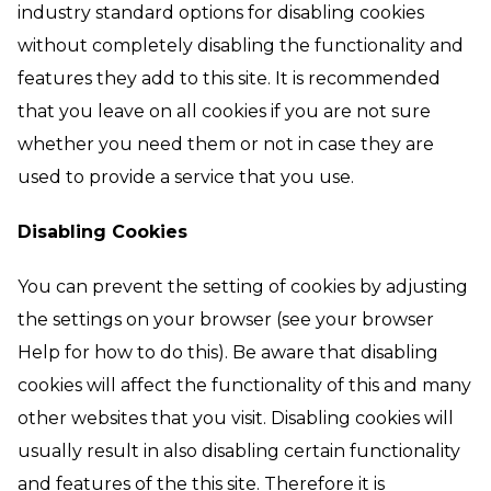
industry standard options for disabling cookies
without completely disabling the functionality and
features they add to this site. It is recommended
that you leave on all cookies if you are not sure
whether you need them or not in case they are
used to provide a service that you use.
Disabling Cookies
You can prevent the setting of cookies by adjusting
the settings on your browser (see your browser
Help for how to do this). Be aware that disabling
cookies will affect the functionality of this and many
other websites that you visit. Disabling cookies will
usually result in also disabling certain functionality
and features of the this site. Therefore it is