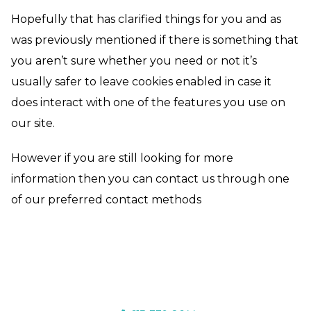
Hopefully that has clarified things for you and as
was previously mentioned if there is something that
you aren’t sure whether you need or not it’s
usually safer to leave cookies enabled in case it
does interact with one of the features you use on
our site.
However if you are still looking for more
information then you can contact us through one
of our preferred contact methods