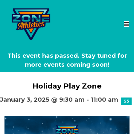
This event has passed.
Holiday Play Zone
January 3, 2025 @ 9:30 am
-
11:00 am
$5