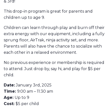
& 3rd!
This drop-in program is great for parents and
children up to age 9.
Children can learn through play and burn off their
extra energy with our equipment, including a fully
sprung floor, AirTrak, ninja activity set, and more.
Parents will also have the chance to socialize with
each other in a relaxed environment.
No previous experience or membership is required
to attend. Just drop by, say hi, and play for $5 per
child.
Date:
January 3rd, 2025
Time:
9:00 am – 11:30 am
Age:
Up to 9
Cost:
$5 per child