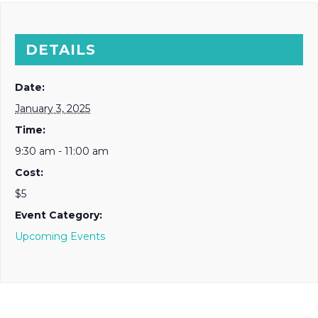
DETAILS
Date:
January 3, 2025
Time:
9:30 am - 11:00 am
Cost:
$5
Event Category:
Upcoming Events