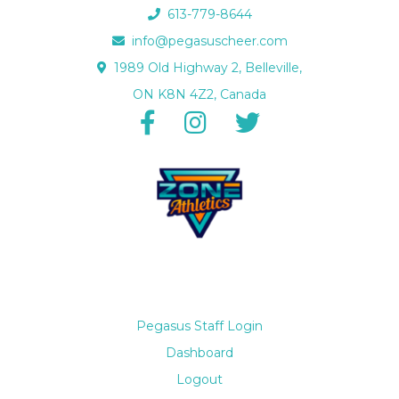
613-779-8644
info@pegasuscheer.com
1989 Old Highway 2, Belleville,
ON K8N 4Z2, Canada
Pegasus Staff Login
Dashboard
Logout