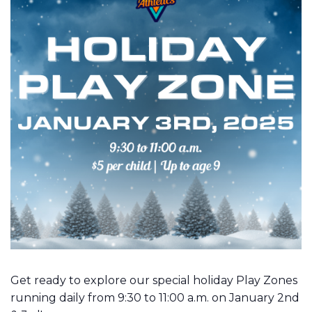
Get ready to explore our special holiday Play Zones
running daily from 9:30 to 11:00 a.m. on January 2nd