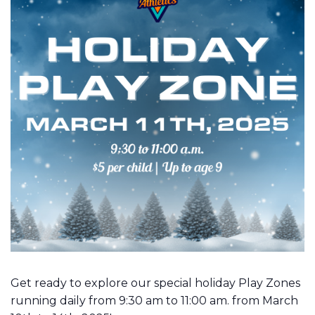
Get ready to explore our special holiday Play Zones
running daily from 9:30 am to 11:00 am. from March