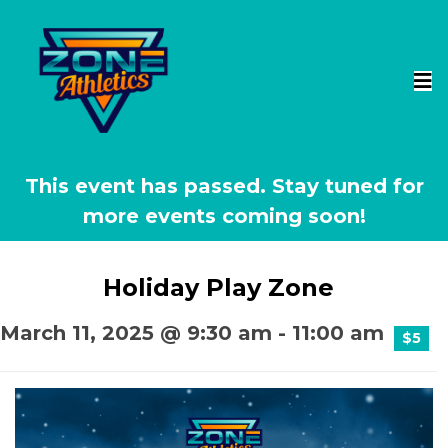
This event has passed.
Holiday Play Zone
March 11, 2025 @ 9:30 am
-
11:00 am
$5