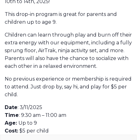
10th to 14th, 2025!
This drop-in program is great for parents and
children up to age 9.
Children can learn through play and burn off their
extra energy with our equipment, including a fully
sprung floor, AirTrak, ninja activity set, and more.
Parents will also have the chance to socialize with
each other in a relaxed environment.
No previous experience or membership is required
to attend. Just drop by, say hi, and play for $5 per
child.
Date
: 3/11/2025
Time
: 9:30 am – 11:00 am
Age:
Up to 9
Cost:
$5 per child