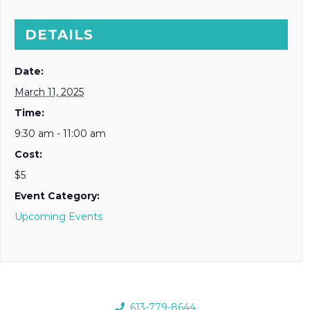
DETAILS
Date:
March 11, 2025
Time:
9:30 am - 11:00 am
Cost:
$5
Event Category:
Upcoming Events
613-779-8644