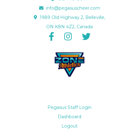
info@pegasuscheer.com
1989 Old Highway 2, Belleville,
ON K8N 4Z2, Canada
Pegasus Staff Login
Dashboard
Logout