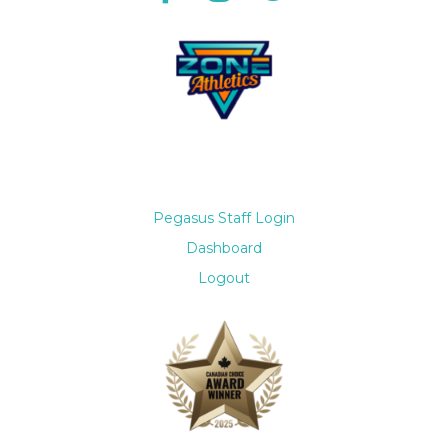
Pegasus Staff Login
Dashboard
Logout