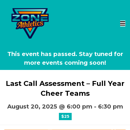
This event has passed.
Last Call Assessment – Full Year
Cheer Teams
August 20, 2025 @ 6:00 pm
-
6:30 pm
$25