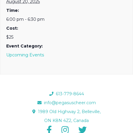
August 20, 2025
Time:
6:00 pm - 6:30 pm
Cost:
$25
Event Category:
Upcoming Events
613-779-8644
info@pegasuscheer.com
1989 Old Highway 2, Belleville,
ON K8N 4Z2, Canada