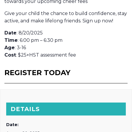
towards your upcoming cheer fees
Give your child the chance to build confidence, stay
active, and make lifelong friends. Sign up now!
Date
: 8/20/2025
Time
: 6:00 pm – 6:30 pm
Age
: 3-16
Cost
: $25+HST assessment fee
REGISTER TODAY
DETAILS
Date: