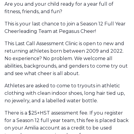
Are you and your child ready for a year full of
fitness, friends, and fun?
This is your last chance to join a Season 12 Full Year
Cheerleading Team at Pegasus Cheer!
This Last Call Assessment Clinic is open to new and
returning athletes born between 2009 and 2022.
No experience? No problem. We welcome all
abilities, backgrounds, and genders to come try out
and see what cheer is all about.
Athletes are asked to come to tryouts in athletic
clothing with clean indoor shoes, long hair tied up,
no jewelry, and a labelled water bottle.
There is a $25+HST assessment fee. If you register
for a Season 12 full year team, this fee is placed back
on your Amilia account as a credit to be used