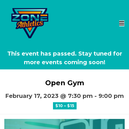
This event has passed.
Open Gym
February 17, 2023 @ 7:30 pm
-
9:00 pm
$10 – $15