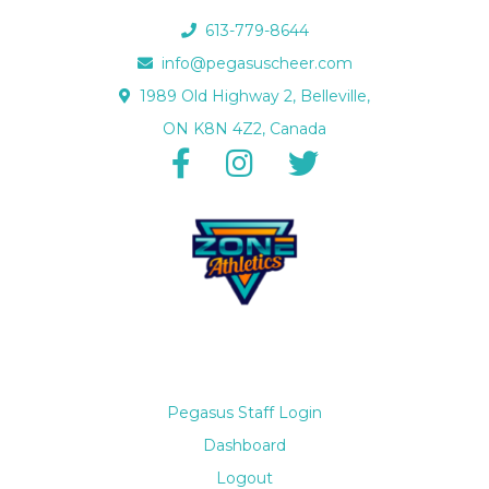
613-779-8644
info@pegasuscheer.com
1989 Old Highway 2, Belleville,
ON K8N 4Z2, Canada
Pegasus Staff Login
Dashboard
Logout