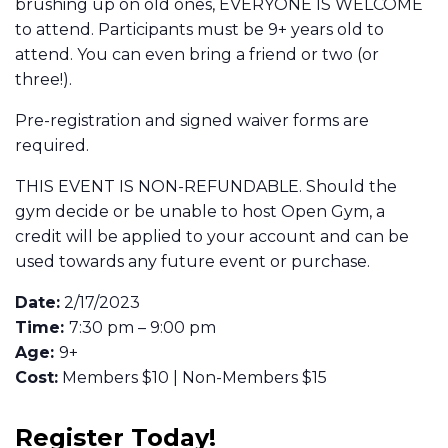
brushing up on old ones, EVERYONE IS WELCOME
to attend. Participants must be 9+ years old to
attend. You can even bring a friend or two (or
three!).
Pre-registration and signed waiver forms are
required.
THIS EVENT IS NON-REFUNDABLE. Should the
gym decide or be unable to host Open Gym, a
credit will be applied to your account and can be
used towards any future event or purchase.
Date:
2/17/2023
Time:
7:30 pm – 9:00 pm
Age:
9+
Cost:
Members $10 | Non-Members $15
Register Today!