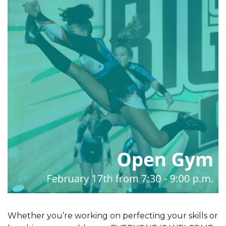
Whether you’re working on perfecting your skills or