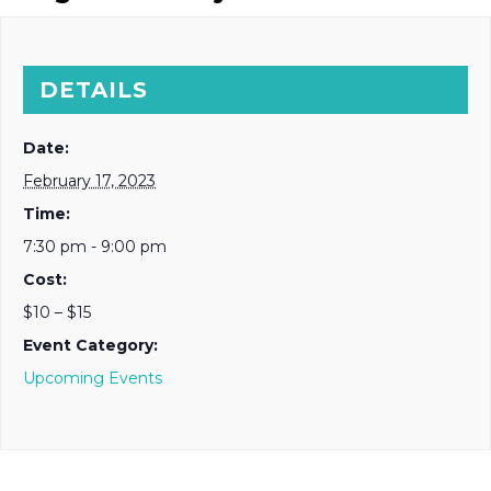
DETAILS
Date:
February 17, 2023
Time:
7:30 pm - 9:00 pm
Cost:
$10 – $15
Event Category:
Upcoming Events