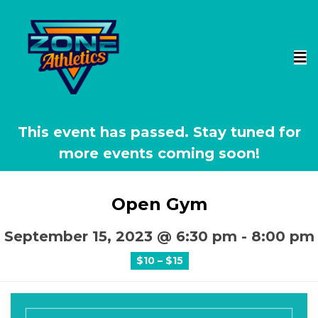
This event has passed.
Open Gym
September 15, 2023 @ 6:30 pm
-
8:00 pm
$10 – $15