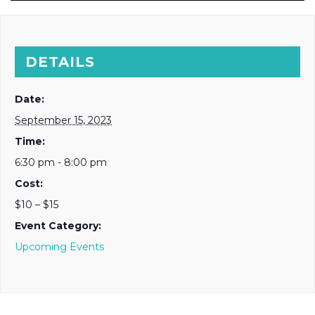
DETAILS
Date:
September 15, 2023
Time:
6:30 pm - 8:00 pm
Cost:
$10 – $15
Event Category:
Upcoming Events