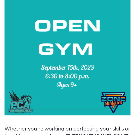
Whether you’re working on perfecting your skills or