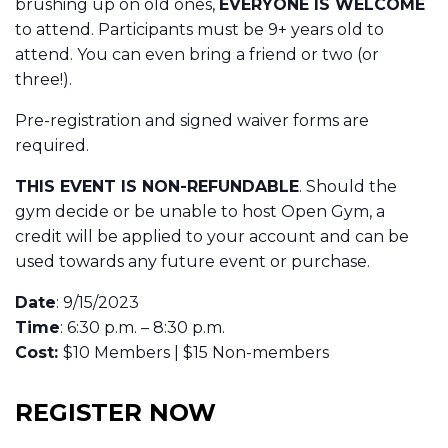
brushing up on old ones,
EVERYONE IS WELCOME
to attend. Participants must be 9+ years old to
attend. You can even bring a friend or two (or
three!).
Pre-registration and signed waiver forms are
required.
THIS EVENT IS NON-REFUNDABLE
. Should the
gym decide or be unable to host Open Gym, a
credit will be applied to your account and can be
used towards any future event or purchase.
Date
: 9/15/2023
Time
: 6:30 p.m. – 8:30 p.m.
Cost:
$10 Members | $15 Non-members
REGISTER NOW