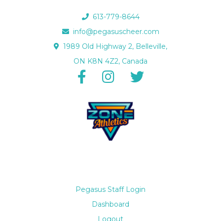
613-779-8644
info@pegasuscheer.com
1989 Old Highway 2, Belleville,
ON K8N 4Z2, Canada
Pegasus Staff Login
Dashboard
Logout