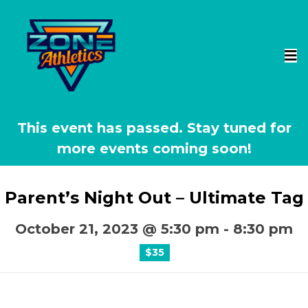
This event has passed.
Parent’s Night Out – Ultimate Tag
October 21, 2023 @ 5:30 pm
-
8:30 pm
$35