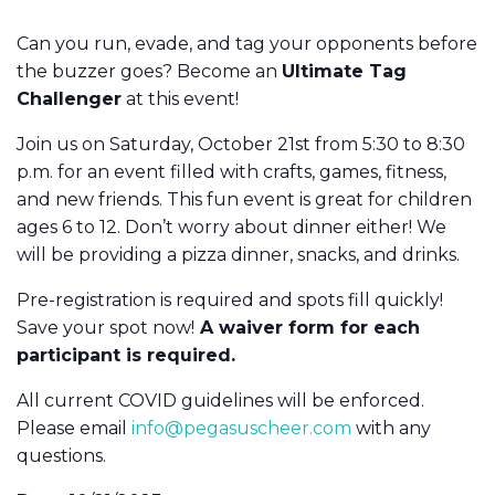
Can you run, evade, and tag your opponents before
the buzzer goes? Become an
Ultimate Tag
Challenger
at this event!
Join us on Saturday, October 21st from 5:30 to 8:30
p.m. for an event filled with crafts, games, fitness,
and new friends. This fun event is great for children
ages 6 to 12. Don’t worry about dinner either! We
will be providing a pizza dinner, snacks, and drinks.
Pre-registration is required and spots fill quickly!
Save your spot now!
A waiver form for each
participant is required.
All current COVID guidelines will be enforced.
Please email
info@pegasuscheer.com
with any
questions.