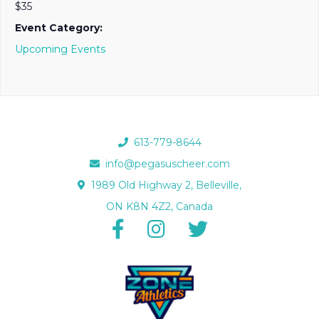
$35
Event Category:
Upcoming Events
613-779-8644
info@pegasuscheer.com
1989 Old Highway 2, Belleville,
ON K8N 4Z2, Canada