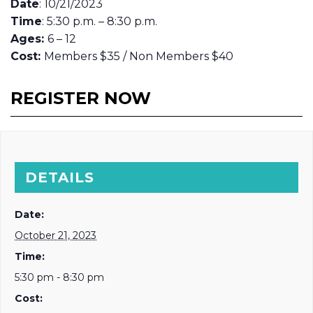
Date
: 10/21/2023
Time
: 5:30 p.m. – 8:30 p.m.
Ages:
6 – 12
Cost:
Members $35 / Non Members $40
REGISTER NOW
DETAILS
Date:
October 21, 2023
Time:
5:30 pm - 8:30 pm
Cost: