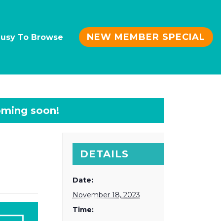
NEW MEMBER SPECIAL
Busy To Browse
DETAILS
Date:
November 18, 2023
Time: