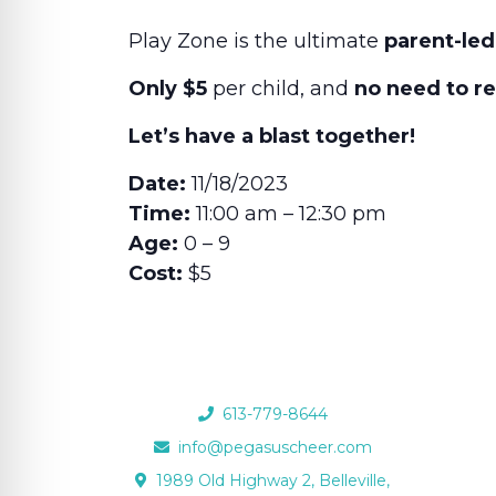
Play Zone is the ultimate
parent-led
Only $5
per child, and
no need to r
Let’s have a blast together!
Date:
11/18/2023
Time:
11:00 am – 12:30 pm
Age:
0 – 9
Cost:
$5
613-779-8644
info@pegasuscheer.com
1989 Old Highway 2, Belleville,