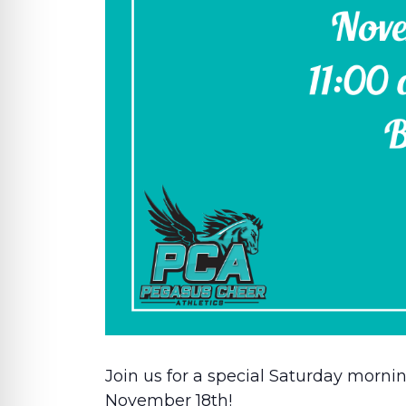
Join us for a special Saturday morni
November 18th!