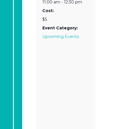
11:00 am - 12:30 pm
Cost:
$5
Event Category:
Upcoming Events