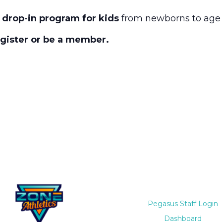
 drop-in program for kids
from newborns to age 
egister or be a member.
Pegasus Staff Login
Dashboard