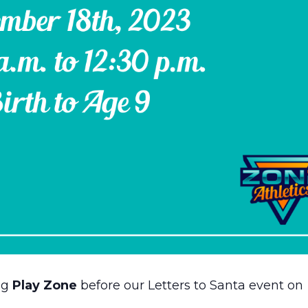
ng
Play Zone
before our Letters to Santa event on