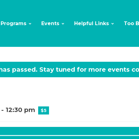
Programs
Events
Helpful Links
Too 
 has passed.
-
12:30 pm
$5