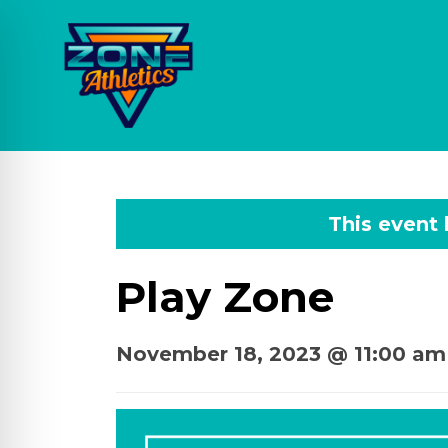
This event
Play Zone
November 18, 2023 @ 11:00 am
on Impaired Mode