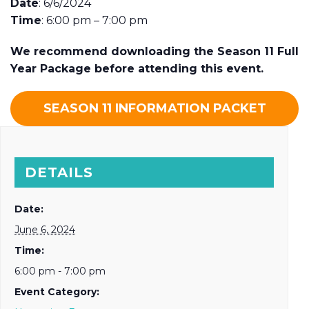
Date
: 6/6/2024
Time
: 6:00 pm – 7:00 pm
We recommend downloading the Season 11 Full
Year Package before attending this event.
SEASON 11 INFORMATION PACKET
DETAILS
Date:
June 6, 2024
Time:
6:00 pm - 7:00 pm
Event Category: