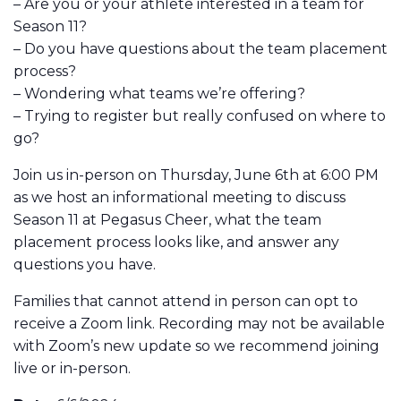
– Are you or your athlete interested in a team for
Season 11?
– Do you have questions about the team placement
process?
– Wondering what teams we’re offering?
– Trying to register but really confused on where to
go?
Join us in-person on Thursday, June 6th at 6:00 PM
as we host an informational meeting to discuss
Season 11 at Pegasus Cheer, what the team
placement process looks like, and answer any
questions you have.
Families that cannot attend in person can opt to
receive a Zoom link. Recording may not be available
with Zoom’s new update so we recommend joining
live or in-person.