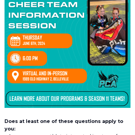
Does at least one of these questions apply to
you: