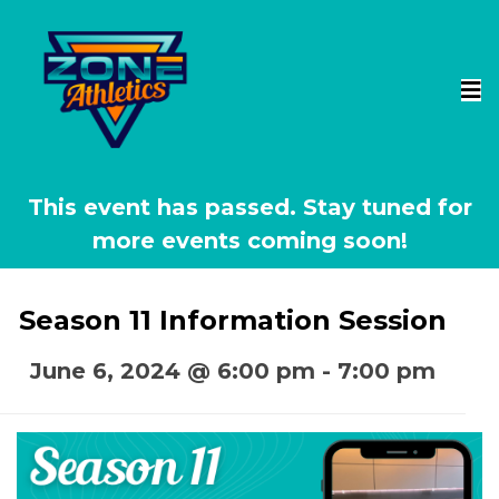
This event has passed.
Season 11 Information Session
June 6, 2024 @ 6:00 pm
-
7:00 pm