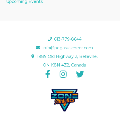
Upcoming Events
613-779-8644
info@pegasuscheer.com
1989 Old Highway 2, Belleville,
ON K8N 4Z2, Canada