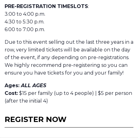
PRE-REGISTRATION TIMESLOTS
:
3:00 to 4:00 p.m.
4:30 to 5:30 p.m.
6:00 to 7:00 p.m.
Due to this event selling out the last three years in a
row, very limited tickets will be available on the day
of the event, if any depending on pre-registrations.
We highly recommend pre-registering so you can
ensure you have tickets for you and your family!
Ages:
ALL AGES
Cost:
$15 per family (up to 4 people) | $5 per person
(after the initial 4)
REGISTER NOW