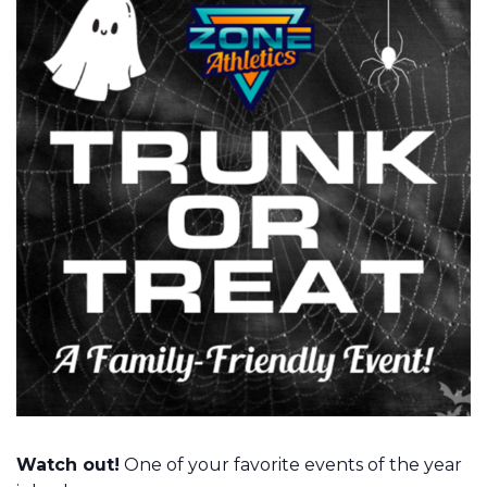
Watch out!
One of your favorite events of the year