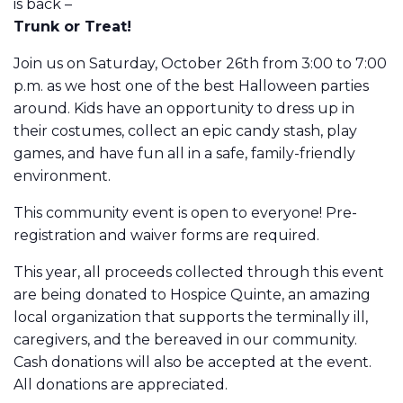
is back –
Trunk or Treat!
Join us on Saturday, October 26th from 3:00 to 7:00
p.m. as we host one of the best Halloween parties
around. Kids have an opportunity to dress up in
their costumes, collect an epic candy stash, play
games, and have fun all in a safe, family-friendly
environment.
This community event is open to everyone! Pre-
registration and waiver forms are required.
This year, all proceeds collected through this event
are being donated to Hospice Quinte, an amazing
local organization that supports the terminally ill,
caregivers, and the bereaved in our community.
Cash donations will also be accepted at the event.
All donations are appreciated.