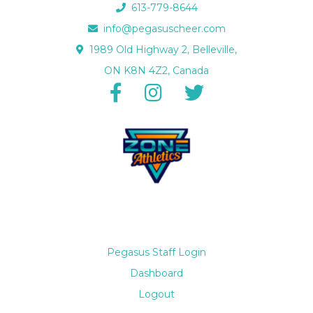
613-779-8644
info@pegasuscheer.com
1989 Old Highway 2, Belleville,
ON K8N 4Z2, Canada
Pegasus Staff Login
Dashboard
Logout