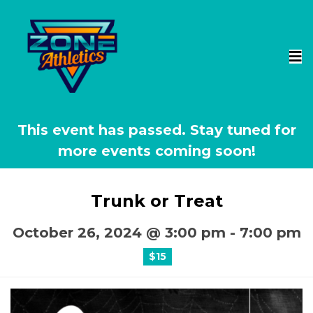
This event has passed.
Trunk or Treat
October 26, 2024 @ 3:00 pm
-
7:00 pm
$15