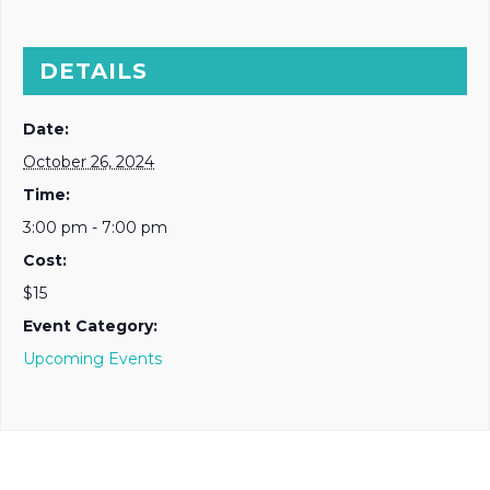
DETAILS
Date:
October 26, 2024
Time:
3:00 pm - 7:00 pm
Cost:
$15
Event Category:
Upcoming Events