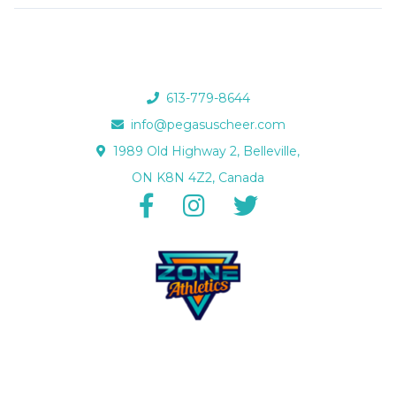
613-779-8644
info@pegasuscheer.com
1989 Old Highway 2, Belleville,
ON K8N 4Z2, Canada