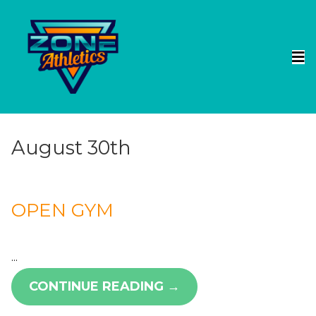
August 30th
OPEN GYM
...
CONTINUE READING →