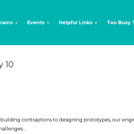
grams
Events
Helpful Links
Too Busy 
y 10
ilding contraptions to designing prototypes, our enginee
llenges....