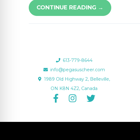
re Safe Profile
CONTINUE READING →
 Friendly Mode
dness Mode
613-779-8644
info@pegasuscheer.com
psy Safe Mode
1989 Old Highway 2, Belleville,
ON K8N 4Z2, Canada