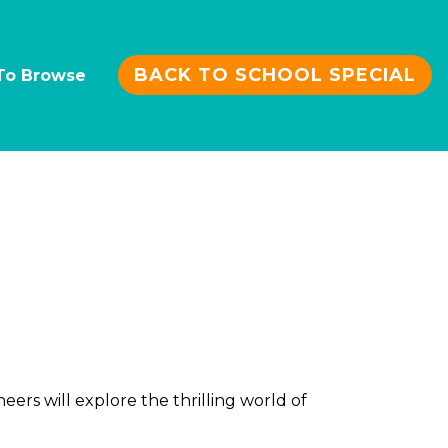
BACK TO SCHOOL SPECIAL
To Browse
rs will explore the thrilling world of