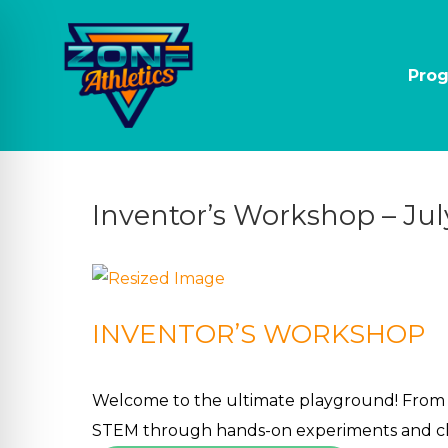
Pro
Inventor’s Workshop – Jul
INVENTOR’S WORKSHOP
on Impaired Mode
Welcome to the ultimate playground! From bu
STEM through hands-on experiments and cha