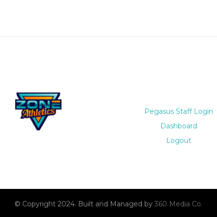
Pegasus Staff Login
Dashboard
Logout
© Copyright 2024. Built and Managed by
360 Media Co.