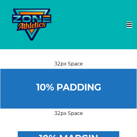
32px Space
10% PADDING
32px Space