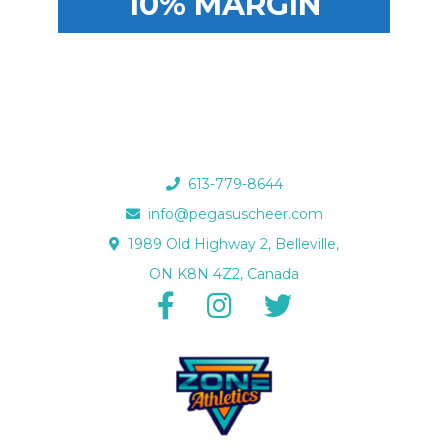
10% MARGIN
613-779-8644
info@pegasuscheer.com
1989 Old Highway 2, Belleville,
ON K8N 4Z2, Canada