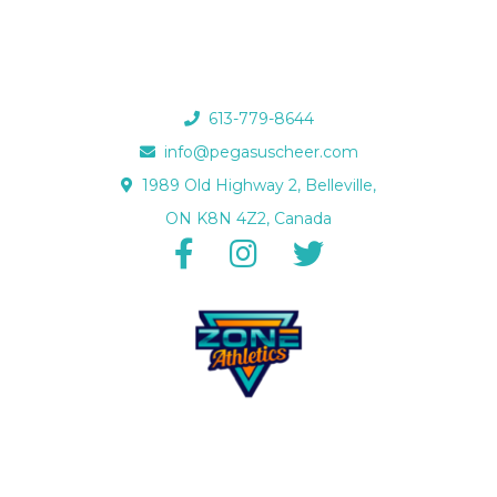
613-779-8644
info@pegasuscheer.com
1989 Old Highway 2, Belleville,
ON K8N 4Z2, Canada