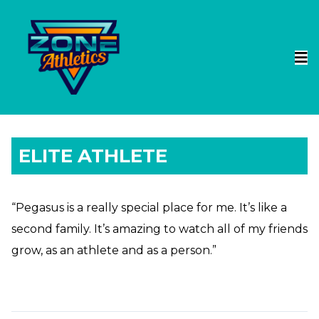
ELITE ATHLETE
“Pegasus is a really special place for me. It’s like a
second family. It’s amazing to watch all of my friends
grow, as an athlete and as a person.”