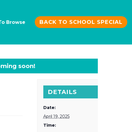
BACK TO SCHOOL SPECIAL
To Browse
DETAILS
Date:
April 19, 2025
Time: