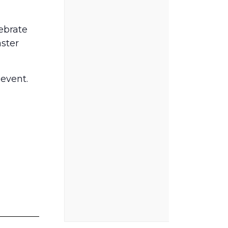
lebrate
aster
 event.