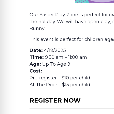
Our Easter Play Zone is perfect for c
the holiday. We will have open play, 
Bunny!
This event is perfect for children ages
Date:
4/19/2025
Time:
9:30 am – 11:00 am
Age:
Up To Age 9
Cost:
Pre-register – $10 per child
At The Door – $15 per child
REGISTER NOW