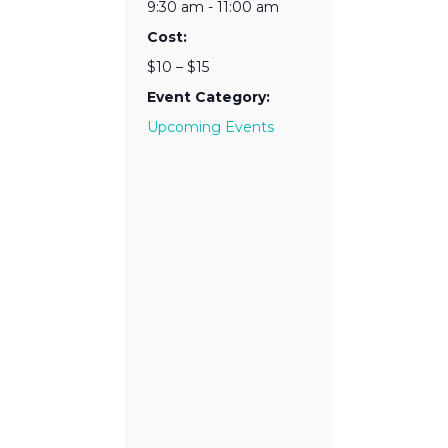
9:30 am - 11:00 am
Cost:
$10 – $15
Event Category:
Upcoming Events