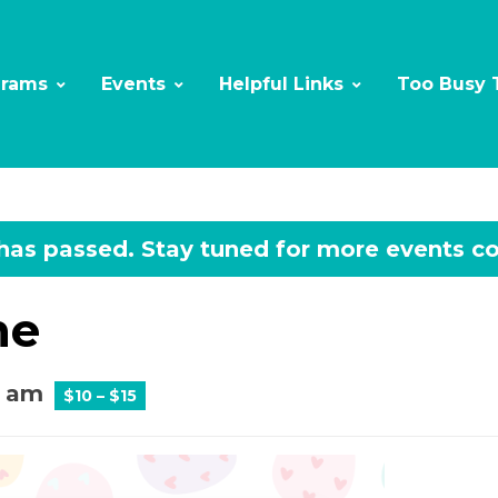
grams
Events
Helpful Links
Too Busy 
 has passed.
ne
0 am
$10 – $15