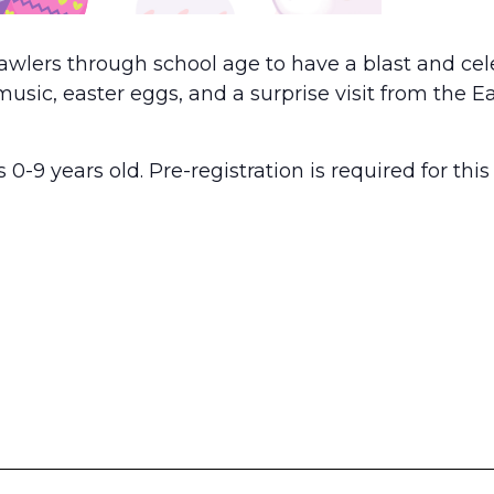
rawlers through school age to have a blast and ce
music, easter eggs, and a surprise visit from the E
 0-9 years old. Pre-registration is required for this