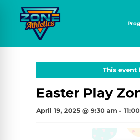
Pro
This event
Easter Play Zo
April 19, 2025 @ 9:30 am
-
11:0
on Impaired Mode