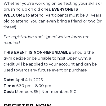
Whether you’re working on perfecting your skills or
brushing up on old ones,
EVERYONE IS
WELCOME
to attend. Participants must be 9+ years
old to attend. You can even bring a friend or two (or
three!).
Pre-registration and signed waiver forms are
required.
THIS EVENT IS NON-REFUNDABLE
. Should the
gym decide or be unable to host Open Gym, a
credit will be applied to your account and can be
used towards any future event or purchase.
Date:
April 4th, 2025
Time:
6:30 pm – 8:00 pm
Cost:
Members $5 | Non-members $10
REGISTER NOW