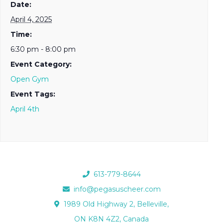
Date:
April 4, 2025
Time:
6:30 pm - 8:00 pm
Event Category:
Open Gym
Event Tags:
April 4th
613-779-8644
info@pegasuscheer.com
1989 Old Highway 2, Belleville,
ON K8N 4Z2, Canada