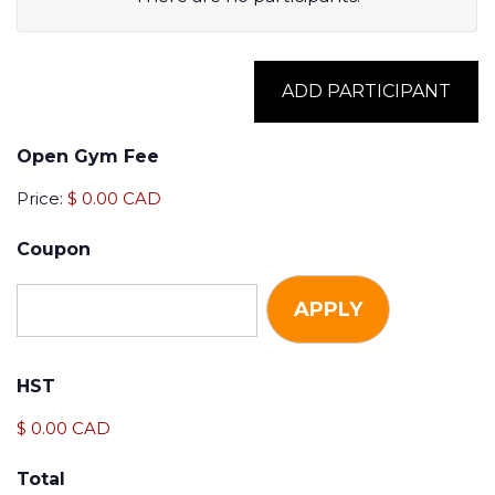
Name
ADD PARTICIPANT
Membership
Open Gym Fee
Select
Price:
$ 0.00 CAD
Dates
Coupon
Select
Dates
Actions
HST
$ 0.00 CAD
Total