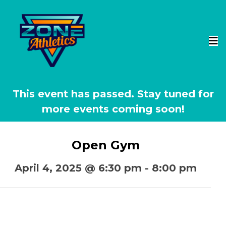
This event has passed.
Open Gym
April 4, 2025 @ 6:30 pm
-
8:00 pm