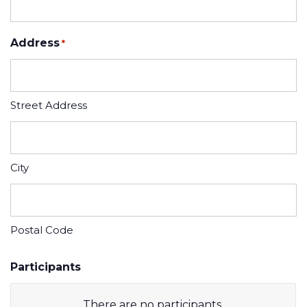
Address
*
Street Address
City
Postal Code
Participants
There are no
participants.
Participant