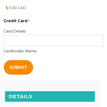
Credit Card
*
Card Details
Cardholder Name
DETAILS