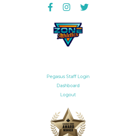
Pegasus Staff Login
Dashboard
Logout