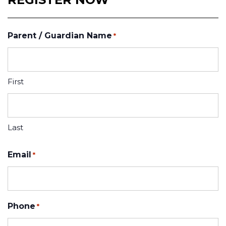
Parent / Guardian Name
*
First
Last
Email
*
Phone
*